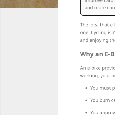
improve cardi
and more cons
The idea that e
one. Cycling isn
and enjoying the
Why an E-Bik
An e-bike provi
working, your he
You must p
You burn ca
You improv