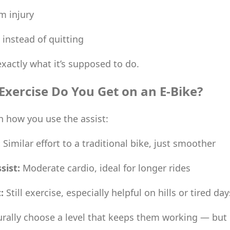
m injury
 instead of quitting
exactly what it’s supposed to do.
xercise Do You Get on an E-Bike?
 how you use the assist:
:
Similar effort to a traditional bike, just smoother
sist:
Moderate cardio, ideal for longer rides
:
Still exercise, especially helpful on hills or tired day
urally choose a level that keeps them working — but 