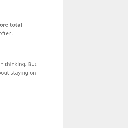
ore total
often.
n thinking. But
bout staying on