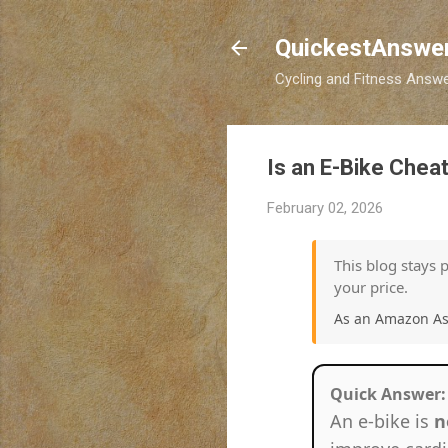
QuickestAnswe
Cycling and Fitness Answer
Is an E-Bike Cheat
February 02, 2026
This blog stays 
your price.
As an Amazon Ass
Quick Answer:
An e-bike is
n