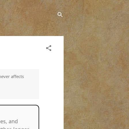
never affects
ries, and