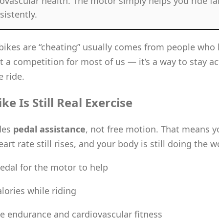
ovascular health. The motor simply helps you ride far
istently.
-bikes are “cheating” usually comes from people who 
’t a competition for most of us — it’s a way to stay ac
 ride.
e Is Still Real Exercise
des
pedal assistance
, not free motion. That means you
art rate still rises, and your body is still doing the w
edal for the motor to help
lories while riding
e endurance and cardiovascular fitness