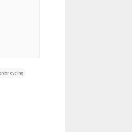
enior cycling