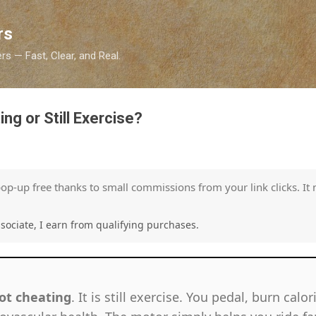
Skip to main content
rs
s — Fast, Clear, and Real.
ing or Still Exercise?
pop-up free thanks to small commissions from your link clicks. It 
ociate, I earn from qualifying purchases.
ot cheating
. It is still exercise. You pedal, burn calo