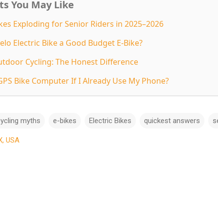
ts You May Like
kes Exploding for Senior Riders in 2025–2026
elo Electric Bike a Good Budget E-Bike?
utdoor Cycling: The Honest Difference
GPS Bike Computer If I Already Use My Phone?
ycling myths
e-bikes
Electric Bikes
quickest answers
s
X, USA