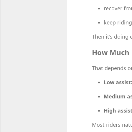
recover fro
keep riding
Then it’s doing 
How Much E
That depends on
Low assist
Medium as
High assist
Most riders nat