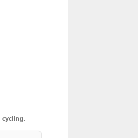
 cycling.