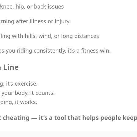
 knee, hip, or back issues
rning after illness or injury
ing with hills, wind, or long distances
s you riding consistently, it’s a fitness win.
 Line
g, it’s exercise.
 your body, it counts.
iding, it works.
t cheating — it’s a tool that helps people keep