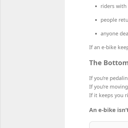
riders with
people retu
anyone deal
If an e-bike keep
The Bottom
If you’re pedalin
If you’re moving
If it keeps you r
An e-bike isn’