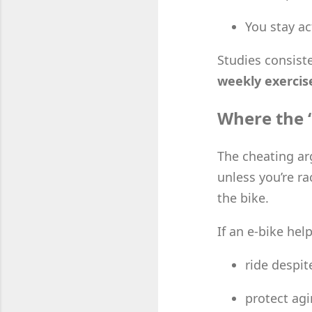
You stay ac
Studies consist
weekly exercis
Where the 
The cheating ar
unless you’re ra
the bike.
If an e-bike hel
ride despit
protect agi