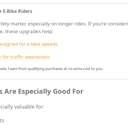
r E-Bike Riders
ety matter, especially on longer rides. If you’re consider
ne, these upgrades help:
esigned for e-bike speeds
 for traffic awareness
te, I earn from qualifying purchases at no extra cost to you.
 Are Especially Good For
cially valuable for:
ts