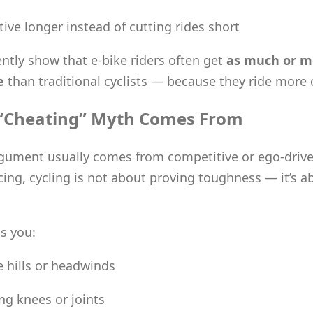
tive longer instead of cutting rides short
ently show that e-bike riders often get
as much or m
e
than traditional cyclists — because they ride more 
“Cheating” Myth Comes From
gument usually comes from competitive or ego-drive
cing, cycling is not about proving toughness — it’s a
ps you:
e hills or headwinds
ng knees or joints