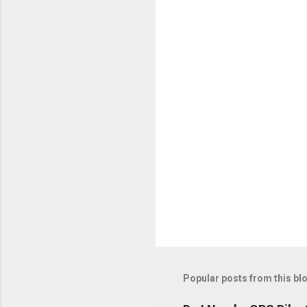
n
t
s
Popular posts from this bl