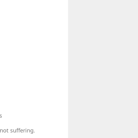
s
not suffering.