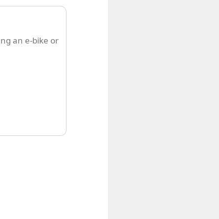
ing an e-bike or