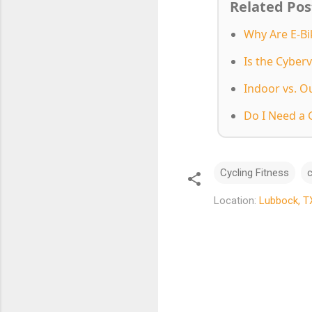
Related Pos
Why Are E-Bi
Is the Cyberv
Indoor vs. O
Do I Need a 
Cycling Fitness
c
Location:
Lubbock, T
C
o
m
m
e