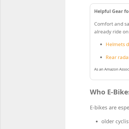
Helpful Gear fo
Comfort and saf
already ride o
Helmets d
Rear radar
As an Amazon Associa
Who E-Bikes
E-bikes are espe
older cyclis