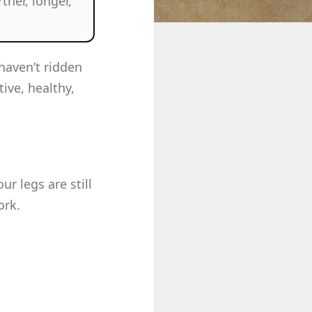
ther, longer,
haven’t ridden
tive, healthy,
r legs are still
ork.