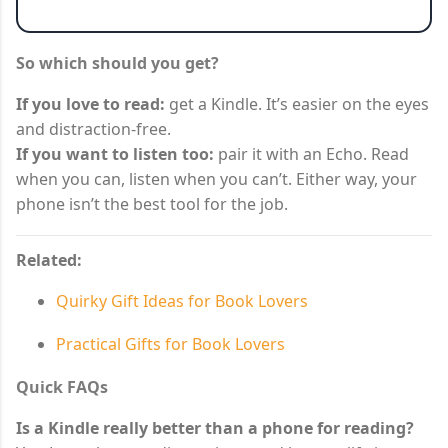
So which should you get?
If you love to read:
get a Kindle. It’s easier on the eyes
and distraction-free.
If you want to listen too:
pair it with an Echo. Read
when you can, listen when you can’t. Either way, your
phone isn’t the best tool for the job.
Related:
Quirky Gift Ideas for Book Lovers
Practical Gifts for Book Lovers
Quick FAQs
Is a Kindle really better than a phone for reading?