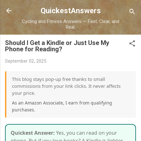
Skip to main content
QuickestAnswers
Cycling and Fitness Answers — Fast, Clear, and
Real.
Should I Get a Kindle or Just Use My
Phone for Reading?
September 02, 2025
This blog stays pop-up free thanks to small
commissions from your link clicks. It never affects
your price.
As an Amazon Associate, I earn from qualifying
purchases.
Quickest Answer:
Yes, you can read on your
phone. But if you love books? A Kindle is lighter,