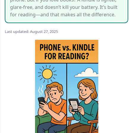
glare-free, and doesn’t kill your battery. It’s built
for reading—and that makes all the difference.
Last updated: August 27, 2025