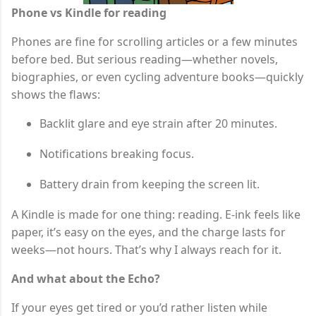
Phone vs Kindle for reading
Phones are fine for scrolling articles or a few minutes
before bed. But serious reading—whether novels,
biographies, or even cycling adventure books—quickly
shows the flaws:
Backlit glare and eye strain after 20 minutes.
Notifications breaking focus.
Battery drain from keeping the screen lit.
A Kindle is made for one thing: reading. E-ink feels like
paper, it’s easy on the eyes, and the charge lasts for
weeks—not hours. That’s why I always reach for it.
And what about the Echo?
If your eyes get tired or you’d rather listen while