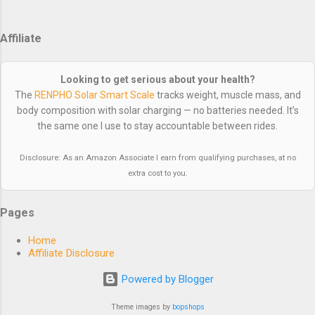
supposed to — under you. That’s the difference between a
decent ride and a comfortable one. They also eliminate
Affiliate
pressure on your midsection when you’re bent over the bars,
and the lack of elastic around your waist improves breathing.
It’s one of those things you don’t appreciate until you try
Looking to get serious about your health?
them — then you’ll never go back. Recommended Options
The
RENPHO Solar Smart Scale
tracks weight, muscle mass, and
Budget Pick: Przewalski Bib Shorts — These are the ones I
body composition with solar charging — no batteries needed. It’s
the same one I use to stay accountable between rides.
wear. They’...
Disclosure: As an Amazon Associate I earn from qualifying purchases, at no
extra cost to you.
Pages
Home
Affiliate Disclosure
Powered by Blogger
Theme images by
bopshops