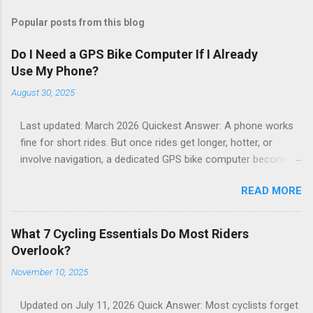
Popular posts from this blog
Do I Need a GPS Bike Computer If I Already
Use My Phone?
August 30, 2025
Last updated: March 2026 Quickest Answer: A phone works
fine for short rides. But once rides get longer, hotter, or
involve navigation, a dedicated GPS bike computer becomes
far more reliable. Phones mounted on handlebars often
READ MORE
overheat, dim the screen, drain battery quickly, or shut down
entirely. I ride with both a phone and a GPS bike computer.
After thousands of miles, here’s the honest truth: A phone
What 7 Cycling Essentials Do Most Riders
works fine for short rides. But once rides get longer, hotter,
Overlook?
or involve navigation, phones mounted on handlebars start
November 10, 2025
to struggle. If you still prefer using your phone on the
handlebars: A solid mount makes a huge difference for
Updated on July 11, 2026 Quick Answer: Most cyclists forget
stability and visibility while riding. I use a phone mount when I