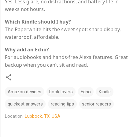
Yes. Less glare, no distractions, and battery life in
weeks not hours.
Which Kindle should I buy?
The Paperwhite hits the sweet spot: sharp display,
waterproof, affordable.
Why add an Echo?
For audiobooks and hands-free Alexa features. Great
backup when you can’t sit and read.
Amazon devices
book lovers
Echo
Kindle
quickest answers
reading tips
senior readers
Location:
Lubbock, TX, USA
C