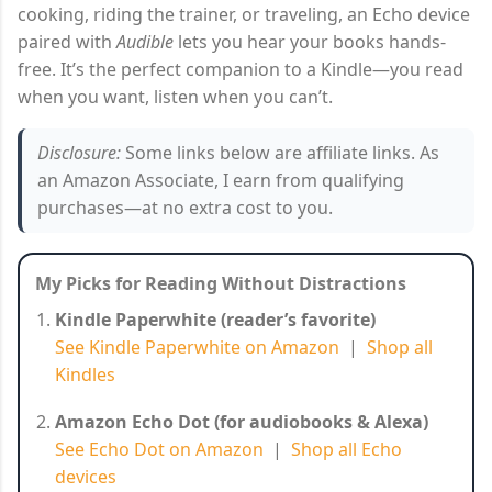
cooking, riding the trainer, or traveling, an Echo device
paired with
Audible
lets you hear your books hands-
free. It’s the perfect companion to a Kindle—you read
when you want, listen when you can’t.
Disclosure:
Some links below are affiliate links. As
an Amazon Associate, I earn from qualifying
purchases—at no extra cost to you.
My Picks for Reading Without Distractions
Kindle Paperwhite (reader’s favorite)
See Kindle Paperwhite on Amazon
|
Shop all
Kindles
Amazon Echo Dot (for audiobooks & Alexa)
See Echo Dot on Amazon
|
Shop all Echo
devices