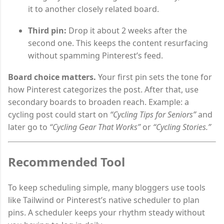
it to another closely related board.
Third pin:
Drop it about 2 weeks after the
second one. This keeps the content resurfacing
without spamming Pinterest’s feed.
Board choice matters.
Your first pin sets the tone for
how Pinterest categorizes the post. After that, use
secondary boards to broaden reach. Example: a
cycling post could start on
“Cycling Tips for Seniors”
and
later go to
“Cycling Gear That Works”
or
“Cycling Stories.”
Recommended Tool
To keep scheduling simple, many bloggers use tools
like Tailwind or Pinterest’s native scheduler to plan
pins. A scheduler keeps your rhythm steady without