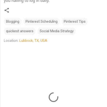
you having to log in daily.
Blogging
Pinterest Scheduling
Pinterest Tips
quickest answers
Social Media Strategy
Location:
Lubbock, TX, USA
C
o
m
m
e
n
t
s