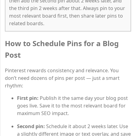
then add the second pin about 2 weeks later, and
the third pin 2 weeks after that. Always pin to your
most relevant board first, then share later pins to
related boards.
How to Schedule Pins for a Blog
Post
Pinterest rewards consistency and relevance. You
don’t need dozens of pins per post — just a smart
rhythm:
First pin:
Publish it the same day your blog post
goes live. Save it to the most relevant board for
maximum SEO impact.
Second pin:
Schedule it about 2 weeks later. Use
a slightly different image or text overlay, and save