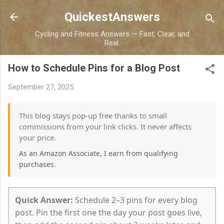
Skip to main content
QuickestAnswers
Cycling and Fitness Answers — Fast, Clear, and
Real.
How to Schedule Pins for a Blog Post
September 27, 2025
This blog stays pop-up free thanks to small
commissions from your link clicks. It never affects
your price.
As an Amazon Associate, I earn from qualifying
purchases.
Quick Answer:
Schedule 2–3 pins for every blog
post. Pin the first one the day your post goes live,