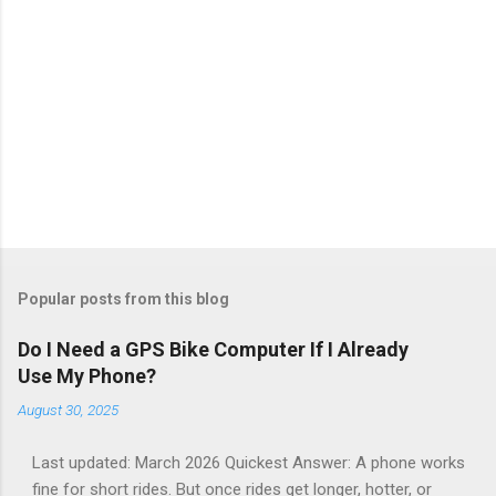
Popular posts from this blog
Do I Need a GPS Bike Computer If I Already
Use My Phone?
August 30, 2025
Last updated: March 2026 Quickest Answer: A phone works
fine for short rides. But once rides get longer, hotter, or